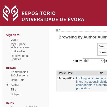
/
Sign on to:
Browsing by Author Aubry
Login
My DSpace
Jump 
authorized users
Edit Profile
or ent
Receive email
updates
Sort by:
I
Browse
Communities
Issue Date
Title
& Collections
11-Sep-2012
Looking for a needle in
Issue Date
inference about individu
Author
components in a heter
population
Title
Subject
Helps