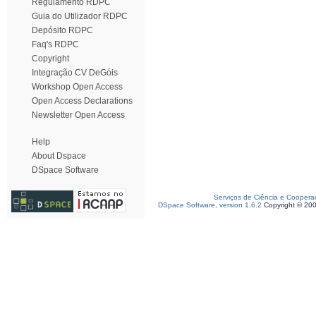
Regulamento RDPC
Guia do Utilizador RDPC
Depósito RDPC
Faq's RDPC
Copyright
Integração CV DeGóis
Workshop Open Access
Open Access Declarations
Newsletter Open Access
Help
About Dspace
DSpace Software
Serviços de Ciência e Coopera
DSpace Software, version 1.6.2
Copyright © 20