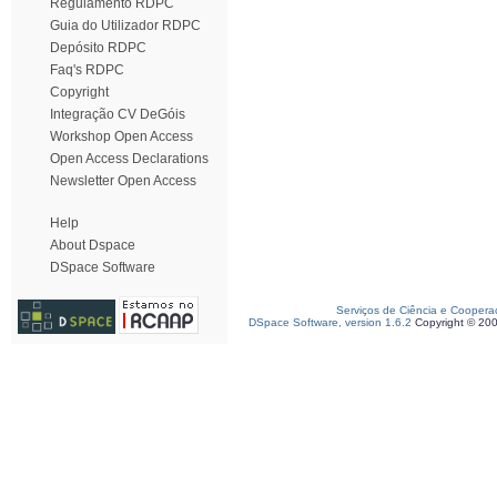
Regulamento RDPC
Guia do Utilizador RDPC
Depósito RDPC
Faq's RDPC
Copyright
Integração CV DeGóis
Workshop Open Access
Open Access Declarations
Newsletter Open Access
Help
About Dspace
DSpace Software
Serviços de Ciência e Coopera
DSpace Software, version 1.6.2
Copyright © 20