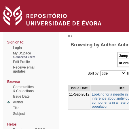
/
Sign on to:
Browsing by Author Aubry
Login
My DSpace
Jump 
authorized users
Edit Profile
or ent
Receive email
updates
Sort by:
I
Browse
Communities
Issue Date
Title
& Collections
11-Sep-2012
Looking for a needle in
Issue Date
inference about individu
Author
components in a heter
population
Title
Subject
Helps