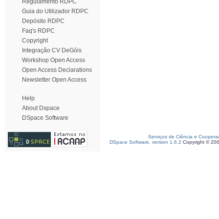
Regulamento RDPC
Guia do Utilizador RDPC
Depósito RDPC
Faq's RDPC
Copyright
Integração CV DeGóis
Workshop Open Access
Open Access Declarations
Newsletter Open Access
Help
About Dspace
DSpace Software
Serviços de Ciência e Coopera
DSpace Software, version 1.6.2
Copyright © 20