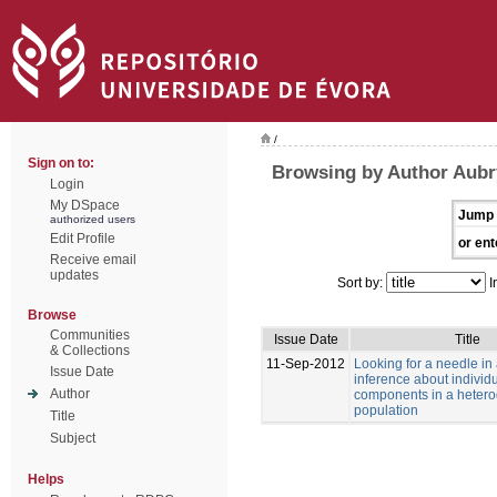
/
Sign on to:
Browsing by Author Aubry
Login
My DSpace
Jump 
authorized users
Edit Profile
or ent
Receive email
updates
Sort by:
I
Browse
Communities
Issue Date
Title
& Collections
11-Sep-2012
Looking for a needle in
Issue Date
inference about individu
Author
components in a heter
population
Title
Subject
Helps