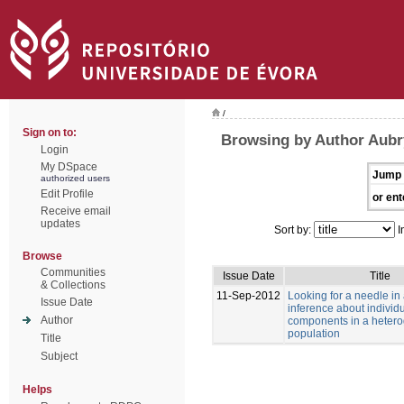
/
Sign on to:
Browsing by Author Aubry
Login
My DSpace
Jump 
authorized users
Edit Profile
or ent
Receive email
updates
Sort by:
I
Browse
Communities
Issue Date
Title
& Collections
11-Sep-2012
Looking for a needle in
Issue Date
inference about individu
Author
components in a heter
population
Title
Subject
Helps