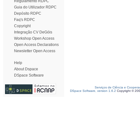
Regulamento RDPC
Guia do Utilizador RDPC
Depósito RDPC
Faq's RDPC
Copyright
Integração CV DeGóis
Workshop Open Access
Open Access Declarations
Newsletter Open Access
Help
About Dspace
DSpace Software
Serviços de Ciência e Coopera
DSpace Software, version 1.6.2
Copyright © 20