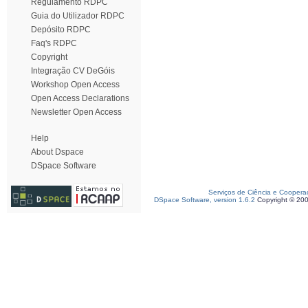
Regulamento RDPC
Guia do Utilizador RDPC
Depósito RDPC
Faq's RDPC
Copyright
Integração CV DeGóis
Workshop Open Access
Open Access Declarations
Newsletter Open Access
Help
About Dspace
DSpace Software
Serviços de Ciência e Coopera
DSpace Software, version 1.6.2
Copyright © 20