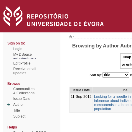
/
Sign on to:
Browsing by Author Aubry
Login
My DSpace
Jump 
authorized users
Edit Profile
or ent
Receive email
updates
Sort by:
I
Browse
Communities
Issue Date
Title
& Collections
11-Sep-2012
Looking for a needle in
Issue Date
inference about individu
Author
components in a heter
population
Title
Subject
Helps