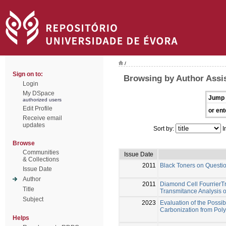
/
Sign on to:
Browsing by Author Assi
Login
My DSpace
Jump 
authorized users
Edit Profile
or ent
Receive email
updates
Sort by:
I
Browse
Communities
Issue Date
& Collections
2011
Black Toners on Quest
Issue Date
Author
2011
Diamond Cell FourrierT
Title
Transmitance Analysis 
Subject
2023
Evaluation of the Possib
Carbonization from Pol
Helps