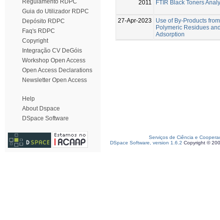
Regulamento RDPC
2011
FTIR Black Toners Anal
Guia do Utilizador RDPC
27-Apr-2023
Use of By-Products from
Depósito RDPC
Polymeric Residues and 
Faq's RDPC
Adsorption
Copyright
Integração CV DeGóis
Workshop Open Access
Open Access Declarations
Newsletter Open Access
Help
About Dspace
DSpace Software
Serviços de Ciência e Coopera
DSpace Software, version 1.6.2
Copyright © 20