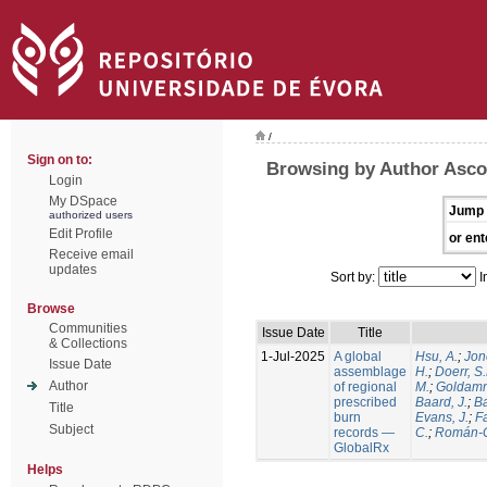
/
Sign on to:
Browsing by Author Ascol
Login
My DSpace
Jump 
authorized users
Edit Profile
or ent
Receive email
updates
Sort by:
I
Browse
Communities
Issue Date
Title
& Collections
1-Jul-2025
A global
Hsu, A.
;
Jon
Issue Date
assemblage
H.
;
Doerr, S
Author
of regional
M.
;
Goldamm
prescribed
Baard, J.
;
Ba
Title
burn
Evans, J.
;
Fa
Subject
records —
C.
;
Román-C
GlobalRx
Helps