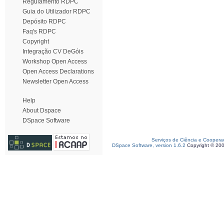
Regulamento RDPC
Guia do Utilizador RDPC
Depósito RDPC
Faq's RDPC
Copyright
Integração CV DeGóis
Workshop Open Access
Open Access Declarations
Newsletter Open Access
Help
About Dspace
DSpace Software
Serviços de Ciência e Coopera
DSpace Software, version 1.6.2
Copyright © 20