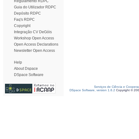
Regulamento RDPC
Guia do Utilizador RDPC
Depósito RDPC
Faq's RDPC
Copyright
Integração CV DeGóis
Workshop Open Access
Open Access Declarations
Newsletter Open Access
Help
About Dspace
DSpace Software
Serviços de Ciência e Coopera
DSpace Software, version 1.6.2
Copyright © 20