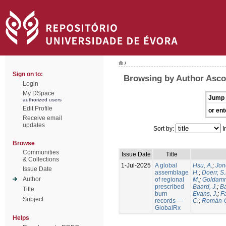
/
Sign on to:
Browsing by Author Ascol
Login
My DSpace
Jump 
authorized users
Edit Profile
or ent
Receive email
updates
Sort by:
I
Browse
Communities
Issue Date
Title
& Collections
1-Jul-2025
A global
Hsu, A.
;
Jon
Issue Date
assemblage
H.
;
Doerr, S
Author
of regional
M.
;
Goldamm
prescribed
Baard, J.
;
Ba
Title
burn
Evans, J.
;
Fa
Subject
records —
C.
;
Román-C
GlobalRx
Helps