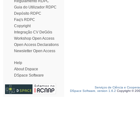
Regulamento RDPC
Guia do Utilizador RDPC
Depósito RDPC
Faq's RDPC
Copyright
Integração CV DeGóis
Workshop Open Access
Open Access Declarations
Newsletter Open Access
Help
About Dspace
DSpace Software
Serviços de Ciência e Coopera
DSpace Software, version 1.6.2
Copyright © 20