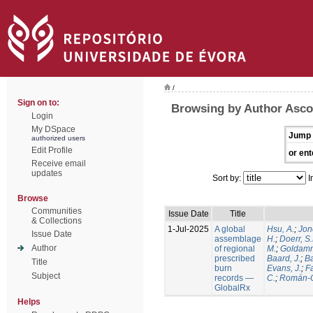
/
Sign on to:
Browsing by Author Ascol
Login
My DSpace
Jump 
authorized users
Edit Profile
or ent
Receive email
updates
Sort by:
I
Browse
Communities
Issue Date
Title
& Collections
1-Jul-2025
A global
Hsu, A.
;
Jon
Issue Date
assemblage
H.
;
Doerr, S
Author
of regional
M.
;
Goldamm
prescribed
Baard, J.
;
Ba
Title
burn
Evans, J.
;
Fa
Subject
records —
C.
;
Román-C
GlobalRx
Helps