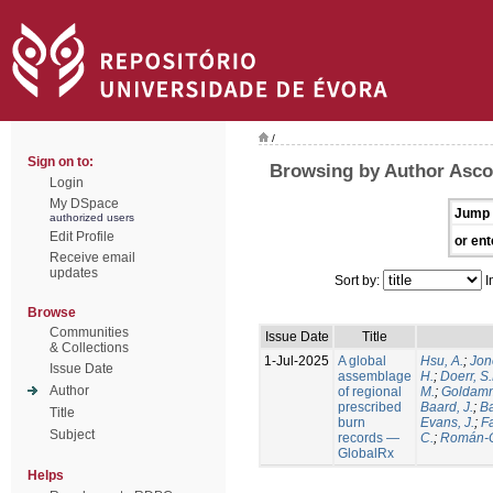
/
Sign on to:
Browsing by Author Ascol
Login
My DSpace
Jump 
authorized users
Edit Profile
or ent
Receive email
updates
Sort by:
I
Browse
Communities
Issue Date
Title
& Collections
1-Jul-2025
A global
Hsu, A.
;
Jon
Issue Date
assemblage
H.
;
Doerr, S
Author
of regional
M.
;
Goldamm
prescribed
Baard, J.
;
Ba
Title
burn
Evans, J.
;
Fa
Subject
records —
C.
;
Román-C
GlobalRx
Helps