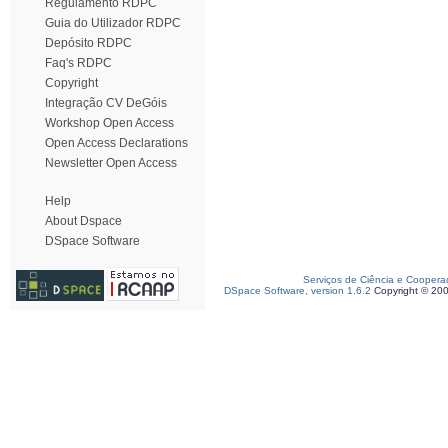
Regulamento RDPC
Guia do Utilizador RDPC
Depósito RDPC
Faq's RDPC
Copyright
Integração CV DeGóis
Workshop Open Access
Open Access Declarations
Newsletter Open Access
Help
About Dspace
DSpace Software
Serviços de Ciência e Coopera
DSpace Software, version 1.6.2
Copyright © 20