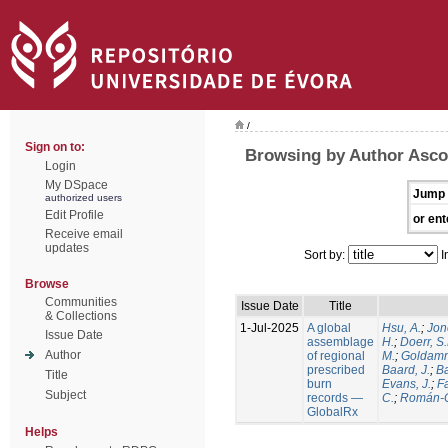
/
Sign on to:
Browsing by Author Ascol
Login
My DSpace
Jump 
authorized users
Edit Profile
or ent
Receive email
updates
Sort by:
I
Browse
Communities
Issue Date
Title
& Collections
1-Jul-2025
A global
Hsu, A.
;
Jon
Issue Date
assemblage
H.
;
Doerr, S
Author
of regional
M.
;
Goldamm
prescribed
Baard, J.
;
Ba
Title
burn
Evans, J.
;
Fa
Subject
records —
C.
;
Román-C
GlobalRx
Helps