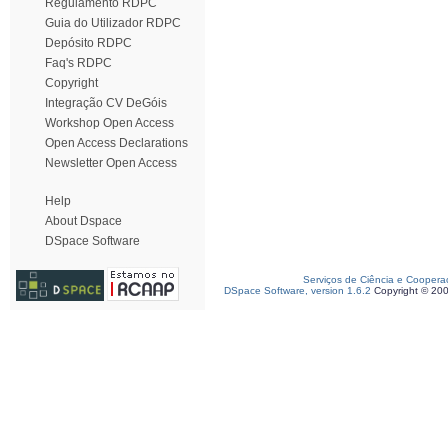
Regulamento RDPC
Guia do Utilizador RDPC
Depósito RDPC
Faq's RDPC
Copyright
Integração CV DeGóis
Workshop Open Access
Open Access Declarations
Newsletter Open Access
Help
About Dspace
DSpace Software
Serviços de Ciência e Coopera
DSpace Software, version 1.6.2
Copyright © 20