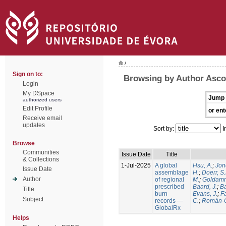
/
Sign on to:
Browsing by Author Ascol
Login
My DSpace
Jump 
authorized users
Edit Profile
or ent
Receive email
updates
Sort by:
I
Browse
Communities
Issue Date
Title
& Collections
1-Jul-2025
A global
Hsu, A.
;
Jon
Issue Date
assemblage
H.
;
Doerr, S
Author
of regional
M.
;
Goldamm
prescribed
Baard, J.
;
Ba
Title
burn
Evans, J.
;
Fa
Subject
records —
C.
;
Román-C
GlobalRx
Helps