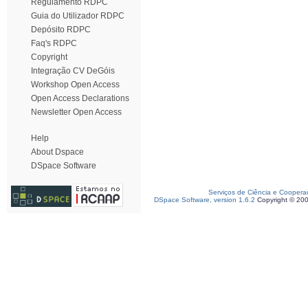
Regulamento RDPC
Guia do Utilizador RDPC
Depósito RDPC
Faq's RDPC
Copyright
Integração CV DeGóis
Workshop Open Access
Open Access Declarations
Newsletter Open Access
Help
About Dspace
DSpace Software
Serviços de Ciência e Coopera
DSpace Software, version 1.6.2
Copyright © 20