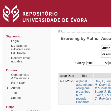
/
Sign on to:
Browsing by Author Ascol
Login
My DSpace
Jump 
authorized users
Edit Profile
or ent
Receive email
updates
Sort by:
I
Browse
Communities
Issue Date
Title
& Collections
1-Jul-2025
A global
Hsu, A.
;
Jon
Issue Date
assemblage
H.
;
Doerr, S
Author
of regional
M.
;
Goldamm
prescribed
Baard, J.
;
Ba
Title
burn
Evans, J.
;
Fa
Subject
records —
C.
;
Román-C
GlobalRx
Helps