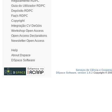
Regulamento RDPC
Guia do Utilizador RDPC
Depósito RDPC
Faq's RDPC
Copyright
Integração CV DeGóis
Workshop Open Access
Open Access Declarations
Newsletter Open Access
Help
About Dspace
DSpace Software
Serviços de Ciência e Coopera
DSpace Software, version 1.6.2
Copyright © 20