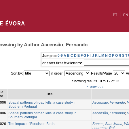
PT
EN
owsing by Author Ascensão, Fernando
0-9
A
B
C
D
E
F
G
H
I
J
K
L
M
N
O
P
Q
R
S
T
Jump to:
or enter first few letters:
Sort by:
In order:
Results/Page
Au
Showing results 10 to 12 of 12
< previous
sue
Title
te
006
Spatial patterns of road kills: a case study in
Ascensão, Fernando
;
M
Southern Portugal
006
Spatial patterns of road kills: a case study in
Ascensão, Fernando
;
M
Southern Portugal
026
The Impact of Roads on Birds
Santos, Sara Maria
;
Wa
Lourenço, Rui