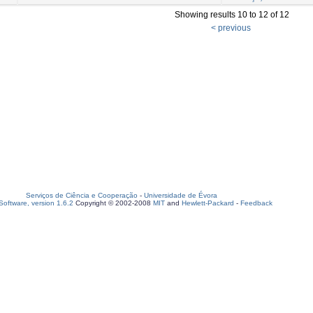
Showing results 10 to 12 of 12
< previous
Serviços de Ciência e Cooperação
-
Universidade de Évora
oftware, version 1.6.2
Copyright © 2002-2008
MIT
and
Hewlett-Packard
-
Feedback