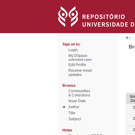
/
Sign on to:
Br
Login
My DSpace
authorized users
Edit Profile
Receive email
updates
Browse
Communities
& Collections
Is
Da
Issue Date
Author
2
Title
2
Subject
2
Helps