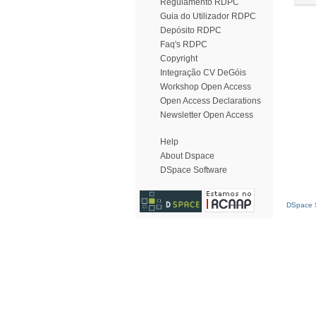
Regulamento RDPC
Guia do Utilizador RDPC
Depósito RDPC
Faq's RDPC
Copyright
Integração CV DeGóis
Workshop Open Access
Open Access Declarations
Newsletter Open Access
Help
About Dspace
DSpace Software
DSpace S