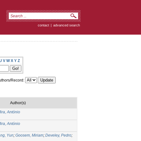
contact
|
advanced search
U
V
W
X
Y
Z
thors/Record:
Author(s)
ira, António
ira, António
ng, Yun
;
Goosem, Miriam
;
Develey, Pedro
;