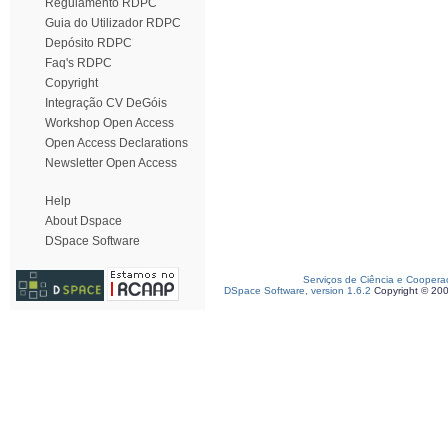
Regulamento RDPC
Guia do Utilizador RDPC
Depósito RDPC
Faq's RDPC
Copyright
Integração CV DeGóis
Workshop Open Access
Open Access Declarations
Newsletter Open Access
Help
About Dspace
DSpace Software
Serviços de Ciência e Coopera
DSpace Software, version 1.6.2
Copyright © 20