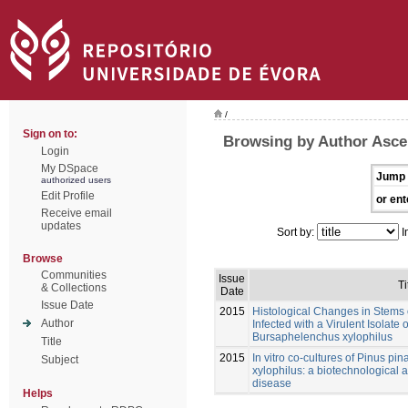
/
Sign on to:
Browsing by Author Asce
Login
My DSpace
Jump 
authorized users
Edit Profile
or ent
Receive email
updates
Sort by:
I
Browse
Communities
Issue
Ti
& Collections
Date
Issue Date
2015
Histological Changes in Stems o
Author
Infected with a Virulent Isolat
Bursaphelenchus xylophilus
Title
2015
In vitro co-cultures of Pinus p
Subject
xylophilus: a biotechnological a
disease
Helps