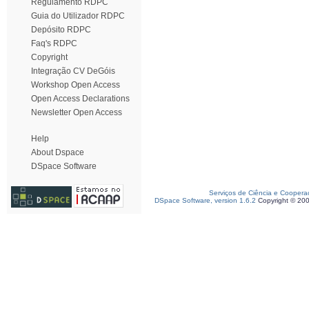
Regulamento RDPC
Guia do Utilizador RDPC
Depósito RDPC
Faq's RDPC
Copyright
Integração CV DeGóis
Workshop Open Access
Open Access Declarations
Newsletter Open Access
Help
About Dspace
DSpace Software
Serviços de Ciência e Coopera
DSpace Software, version 1.6.2
Copyright © 20