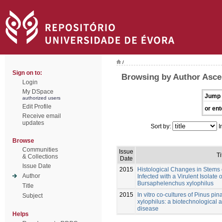
/
Sign on to:
Browsing by Author Asce
Login
My DSpace
Jump 
authorized users
Edit Profile
or ent
Receive email
updates
Sort by:
I
Browse
Communities
Issue
Ti
& Collections
Date
Issue Date
2015
Histological Changes in Stems o
Author
Infected with a Virulent Isolat
Bursaphelenchus xylophilus
Title
2015
In vitro co-cultures of Pinus p
Subject
xylophilus: a biotechnological a
disease
Helps