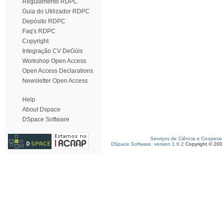
Regulamento RDPC
Guia do Utilizador RDPC
Depósito RDPC
Faq's RDPC
Copyright
Integração CV DeGóis
Workshop Open Access
Open Access Declarations
Newsletter Open Access
Help
About Dspace
DSpace Software
Serviços de Ciência e Coopera
DSpace Software, version 1.6.2
Copyright © 20