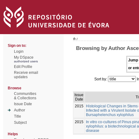
/
Sign on to:
Browsing by Author Asce
Login
My DSpace
Jump 
authorized users
Edit Profile
or ent
Receive email
updates
Sort by:
I
Browse
Communities
Issue
Ti
& Collections
Date
Issue Date
2015
Histological Changes in Stems o
Author
Infected with a Virulent Isolat
Bursaphelenchus xylophilus
Title
2015
In vitro co-cultures of Pinus p
Subject
xylophilus: a biotechnological a
disease
Helps