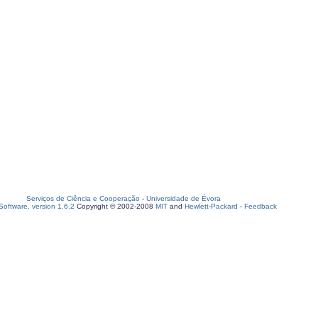
Serviços de Ciência e Cooperação
-
Universidade de Évora
oftware, version 1.6.2
Copyright © 2002-2008
MIT
and
Hewlett-Packard
-
Feedback