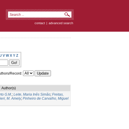
contact
|
advanced search
U
V
W
X
Y
Z
thors/Record:
Author(s)
to G.M.
;
Leite, Maria Inês Simão
;
Freitas,
ieri, M. Amely
;
Pinheiro de Carvalho, Miguel