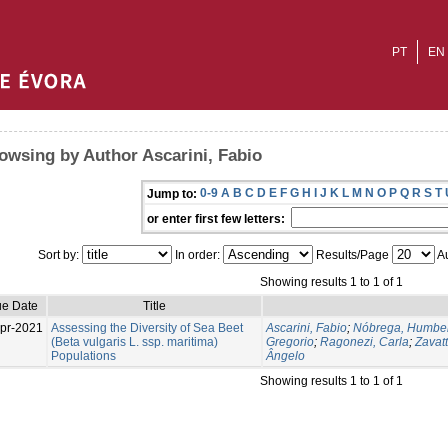
PT
EN
owsing by Author Ascarini, Fabio
0-9
A
B
C
D
E
F
G
H
I
J
K
L
M
N
O
P
Q
R
S
T
Jump to:
or enter first few letters:
Sort by:
In order:
Results/Page
Au
Showing results 1 to 1 of 1
ue Date
Title
pr-2021
Assessing the Diversity of Sea Beet
Ascarini, Fabio
;
Nóbrega, Humber
(Beta vulgaris L. ssp. maritima)
Gregorio
;
Ragonezi, Carla
;
Zavatt
Populations
Ângelo
Showing results 1 to 1 of 1