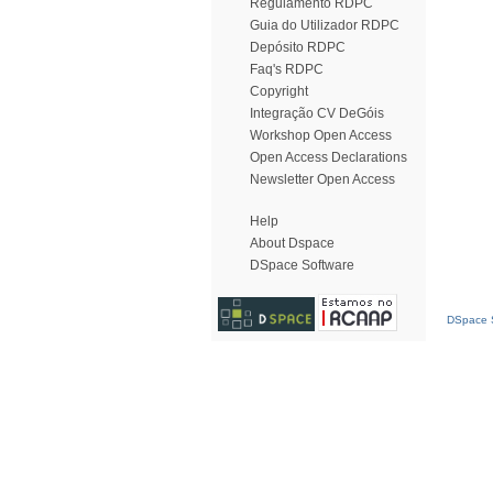
Regulamento RDPC
Guia do Utilizador RDPC
Depósito RDPC
Faq's RDPC
Copyright
Integração CV DeGóis
Workshop Open Access
Open Access Declarations
Newsletter Open Access
Help
About Dspace
DSpace Software
DSpace S