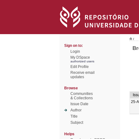
/
Sign on to:
Br
Login
My DSpace
authorized users
Edit Profile
Receive email
updates
Browse
Communities
Iss
& Collections
25-A
Issue Date
Author
Title
Subject
Helps