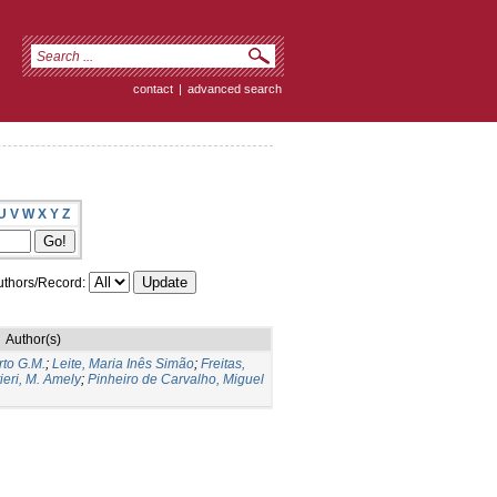
contact
|
advanced search
U
V
W
X
Y
Z
thors/Record:
Author(s)
to G.M.
;
Leite, Maria Inês Simão
;
Freitas,
ieri, M. Amely
;
Pinheiro de Carvalho, Miguel