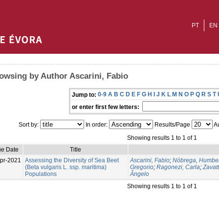
PT
EN
owsing by Author Ascarini, Fabio
0-9
A
B
C
D
E
F
G
H
I
J
K
L
M
N
O
P
Q
R
S
T
Jump to:
or enter first few letters:
Sort by:
In order:
Results/Page
Au
Showing results 1 to 1 of 1
ue Date
Title
pr-2021
Assessing the Diversity of Sea Beet
Ascarini, Fabio
;
Nóbrega, Humber
(Beta vulgaris L. ssp. maritima)
Gregorio
;
Ragonezi, Carla
;
Zavatt
Populations
Ângelo
Showing results 1 to 1 of 1