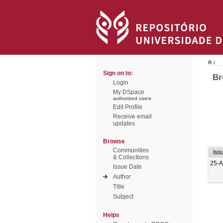
/
Sign on to:
Br
Login
My DSpace
authorized users
Edit Profile
Receive email
updates
Browse
Communities
Iss
& Collections
25-A
Issue Date
Author
Title
Subject
Helps