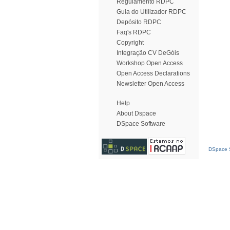
Regulamento RDPC
Guia do Utilizador RDPC
Depósito RDPC
Faq's RDPC
Copyright
Integração CV DeGóis
Workshop Open Access
Open Access Declarations
Newsletter Open Access
Help
About Dspace
DSpace Software
DSpace S