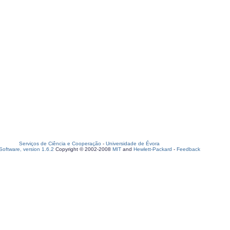
Serviços de Ciência e Cooperação
-
Universidade de Évora
oftware, version 1.6.2
Copyright © 2002-2008
MIT
and
Hewlett-Packard
-
Feedback