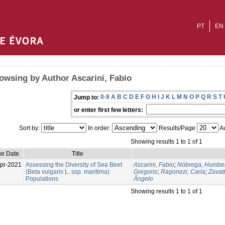
PT
EN
owsing by Author Ascarini, Fabio
0-9
A
B
C
D
E
F
G
H
I
J
K
L
M
N
O
P
Q
R
S
T
Jump to:
or enter first few letters:
Sort by:
In order:
Results/Page
Au
Showing results 1 to 1 of 1
ue Date
Title
pr-2021
Assessing the Diversity of Sea Beet
Ascarini, Fabio
;
Nóbrega, Humber
(Beta vulgaris L. ssp. maritima)
Gregorio
;
Ragonezi, Carla
;
Zavatt
Populations
Ângelo
Showing results 1 to 1 of 1