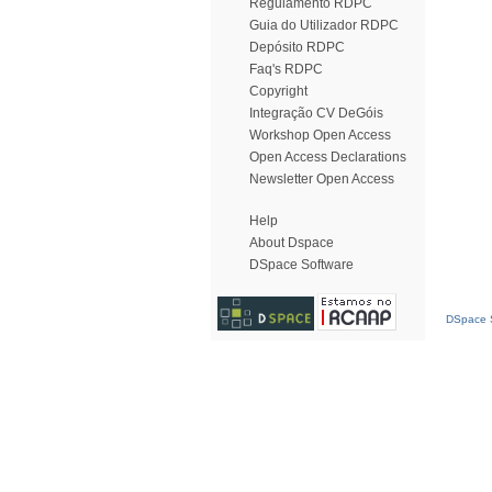
Regulamento RDPC
Guia do Utilizador RDPC
Depósito RDPC
Faq's RDPC
Copyright
Integração CV DeGóis
Workshop Open Access
Open Access Declarations
Newsletter Open Access
Help
About Dspace
DSpace Software
DSpace S