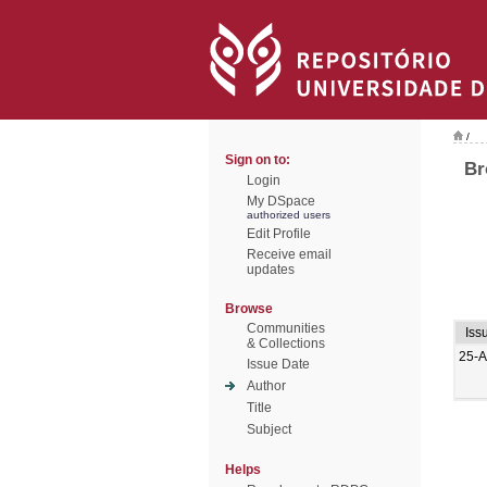
/
Sign on to:
Br
Login
My DSpace
authorized users
Edit Profile
Receive email
updates
Browse
Communities
Iss
& Collections
25-A
Issue Date
Author
Title
Subject
Helps