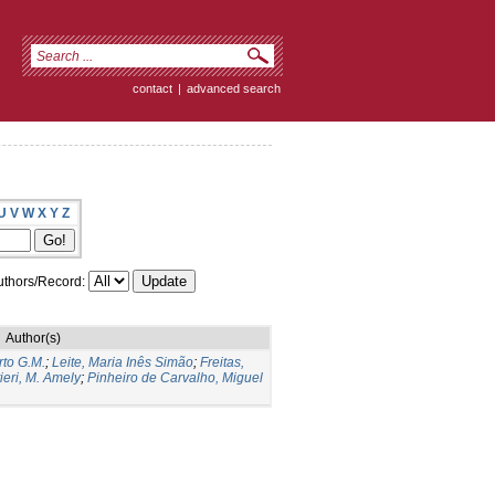
contact
|
advanced search
U
V
W
X
Y
Z
thors/Record:
Author(s)
to G.M.
;
Leite, Maria Inês Simão
;
Freitas,
ieri, M. Amely
;
Pinheiro de Carvalho, Miguel