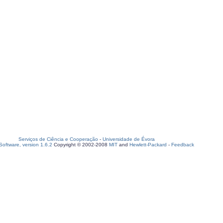
Serviços de Ciência e Cooperação
-
Universidade de Évora
oftware, version 1.6.2
Copyright © 2002-2008
MIT
and
Hewlett-Packard
-
Feedback