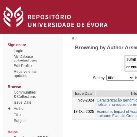
/
Sign on to:
Browsing by Author Arse
Login
My DSpace
Jump 
authorized users
Edit Profile
or ent
Receive email
updates
Sort by:
I
Browse
Communities
Issue Date
Titl
& Collections
Nov-2024
Caracterização genómic
Issue Date
holstein na região de E
Author
18-Oct-2025
Economic Impact of Acc
Title
Lacaune Ewes in Greec
Subject
Helps