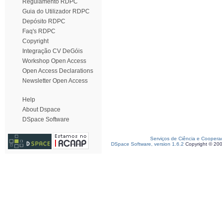
Regulamento RDPC
Guia do Utilizador RDPC
Depósito RDPC
Faq's RDPC
Copyright
Integração CV DeGóis
Workshop Open Access
Open Access Declarations
Newsletter Open Access
Help
About Dspace
DSpace Software
Serviços de Ciência e Coopera
DSpace Software, version 1.6.2
Copyright © 20