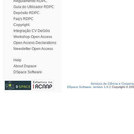
Regulamento RDPC
Guia do Utilizador RDPC
Depósito RDPC
Faq's RDPC
Copyright
Integração CV DeGóis
Workshop Open Access
Open Access Declarations
Newsletter Open Access
Help
About Dspace
DSpace Software
Serviços de Ciência e Coopera
DSpace Software, version 1.6.2
Copyright © 20