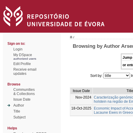
/
Sign on to:
Browsing by Author Arse
Login
My DSpace
Jump 
authorized users
Edit Profile
or ent
Receive email
updates
Sort by:
I
Browse
Communities
Issue Date
Titl
& Collections
Nov-2024
Caracterização genómic
Issue Date
holstein na região de E
Author
18-Oct-2025
Economic Impact of Acc
Title
Lacaune Ewes in Greec
Subject
Helps