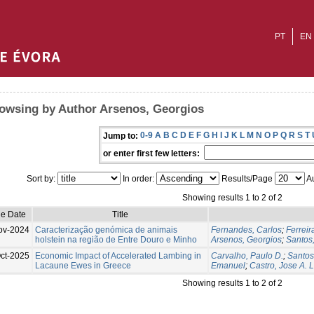
PT
EN
owsing by Author Arsenos, Georgios
0-9
A
B
C
D
E
F
G
H
I
J
K
L
M
N
O
P
Q
R
S
T
Jump to:
or enter first few letters:
Sort by:
In order:
Results/Page
Au
Showing results 1 to 2 of 2
ue Date
Title
ov-2024
Caracterização genómica de animais
Fernandes, Carlos
;
Ferreir
holstein na região de Entre Douro e Minho
Arsenos, Georgios
;
Santos,
ct-2025
Economic Impact of Accelerated Lambing in
Carvalho, Paulo D.
;
Santos
Lacaune Ewes in Greece
Emanuel
;
Castro, Jose A. L
Showing results 1 to 2 of 2