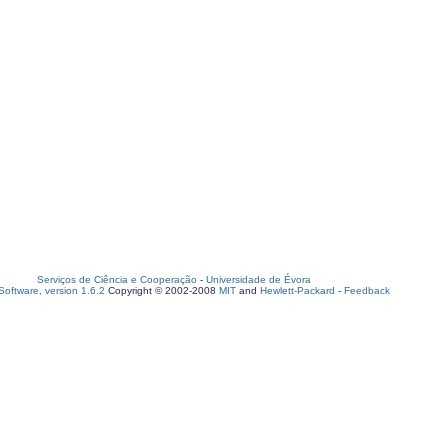
Serviços de Ciência e Cooperação
-
Universidade de Évora
oftware, version 1.6.2
Copyright © 2002-2008
MIT
and
Hewlett-Packard
-
Feedback