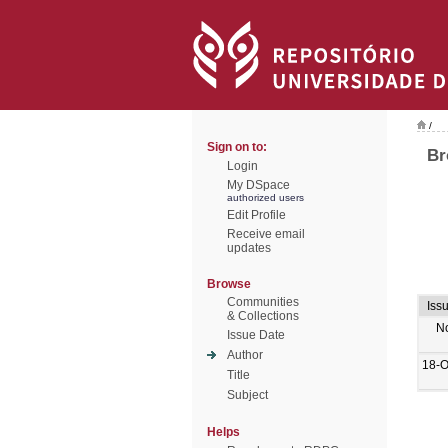
/
Sign on to:
Br
Login
My DSpace
authorized users
Edit Profile
Receive email
updates
Browse
Communities
Iss
& Collections
N
Issue Date
Author
18-O
Title
Subject
Helps