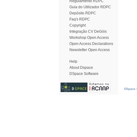
Regulamento RDPC
Guia do Utilizador RDPC
Depósito RDPC
Faq's RDPC
Copyright
Integração CV DeGóis
Workshop Open Access
Open Access Declarations
Newsletter Open Access
Help
About Dspace
DSpace Software
DSpace S