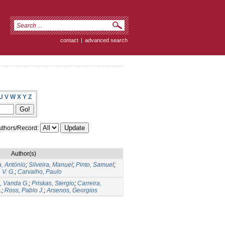
contact
|
advanced search
U
V
W
X
Y
Z
thors/Record:
Author(s)
a, António
;
Silveira, Manuel
;
Pinto, Samuel
;
 V. G.
;
Carvalho, Paulo
, Vanda G.
;
Priskas, Stergio
;
Carreira,
.
;
Ross, Pablo J.
;
Arsenos, Georgios