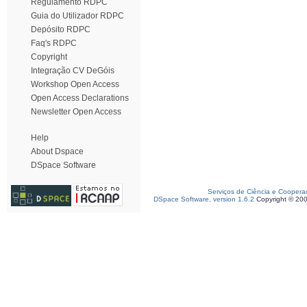
Regulamento RDPC
Guia do Utilizador RDPC
Depósito RDPC
Faq's RDPC
Copyright
Integração CV DeGóis
Workshop Open Access
Open Access Declarations
Newsletter Open Access
Help
About Dspace
DSpace Software
Serviços de Ciência e Coopera
DSpace Software, version 1.6.2
Copyright © 20