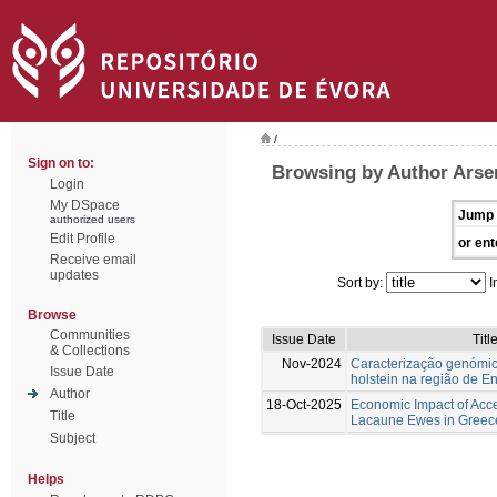
/
Sign on to:
Browsing by Author Arse
Login
My DSpace
Jump 
authorized users
Edit Profile
or ent
Receive email
updates
Sort by:
I
Browse
Communities
Issue Date
Titl
& Collections
Nov-2024
Caracterização genómic
Issue Date
holstein na região de E
Author
18-Oct-2025
Economic Impact of Acc
Title
Lacaune Ewes in Greec
Subject
Helps