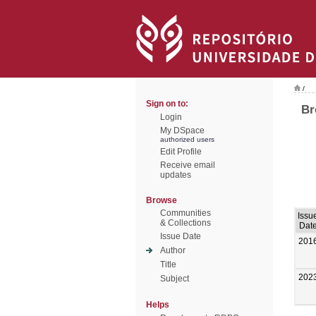
/
Sign on to:
Br
Login
My DSpace
authorized users
Edit Profile
Receive email
updates
Browse
Communities
Issu
& Collections
Dat
Issue Date
201
Author
Title
202
Subject
Helps