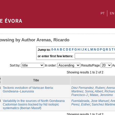
PT
EN
owsing by Author Arenas, Ricardo
0-9
A
B
C
D
E
F
G
H
I
J
K
L
M
N
O
P
Q
R
S
T
Jump to:
or enter first few letters:
Sort by:
In order:
Results/Page
Au
Showing results 1 to 2 of 2
e
Title
e
6
Tectonic evolution of Variscan Iberia:
Diez Fernandez, Ruben
;
Arena
Gondwana–Laurussia
Martinez, Sonia
;
Albert, Richar
Francisco-J.
;
Matas, Jeronimo
3
Variability in the sources of North Gondwana
Fuenlabrada, Jose Manuel
;
Are
Cadomian basins tracked by Nd isotopic
Perez, Esther
;
Sanchez Martine
systematics (Iberian Massif)
Showing results 1 to 2 of 2