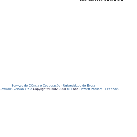
Serviços de Ciência e Cooperação
-
Universidade de Évora
oftware, version 1.6.2
Copyright © 2002-2008
MIT
and
Hewlett-Packard
-
Feedback