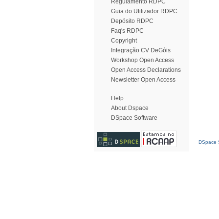
Regulamento RDPC
Guia do Utilizador RDPC
Depósito RDPC
Faq's RDPC
Copyright
Integração CV DeGóis
Workshop Open Access
Open Access Declarations
Newsletter Open Access
Help
About Dspace
DSpace Software
DSpace S