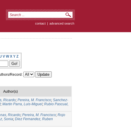
contact
|
advanced search
U
V
W
X
Y
Z
thors/Record:
Author(s)
s, Ricardo
;
Pereira, M. Francisco
;
Sanchez-
d
;
Martin Parra, Luis-Miguel
;
Rubio Pascual,
nas, Ricardo
;
Pereira, M. Francisco
;
Rojo
z, Sonia
;
Diez Fernandez, Ruben