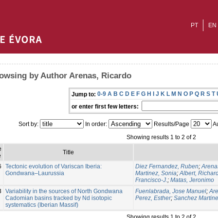
PT
EN
owsing by Author Arenas, Ricardo
0-9
A
B
C
D
E
F
G
H
I
J
K
L
M
N
O
P
Q
R
S
T
Jump to:
or enter first few letters:
Sort by:
In order:
Results/Page
Au
Showing results 1 to 2 of 2
e
Title
e
6
Tectonic evolution of Variscan Iberia:
Diez Fernandez, Ruben
;
Arena
Gondwana–Laurussia
Martinez, Sonia
;
Albert, Richar
Francisco-J.
;
Matas, Jeronimo
3
Variability in the sources of North Gondwana
Fuenlabrada, Jose Manuel
;
Are
Cadomian basins tracked by Nd isotopic
Perez, Esther
;
Sanchez Martine
systematics (Iberian Massif)
Showing results 1 to 2 of 2