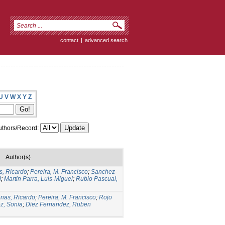
contact
|
advanced search
U
V
W
X
Y
Z
thors/Record:
Author(s)
s, Ricardo
;
Pereira, M. Francisco
;
Sanchez-
d
;
Martin Parra, Luis-Miguel
;
Rubio Pascual,
nas, Ricardo
;
Pereira, M. Francisco
;
Rojo
z, Sonia
;
Diez Fernandez, Ruben