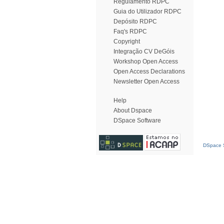
Regulamento RDPC
Guia do Utilizador RDPC
Depósito RDPC
Faq's RDPC
Copyright
Integração CV DeGóis
Workshop Open Access
Open Access Declarations
Newsletter Open Access
Help
About Dspace
DSpace Software
DSpace S