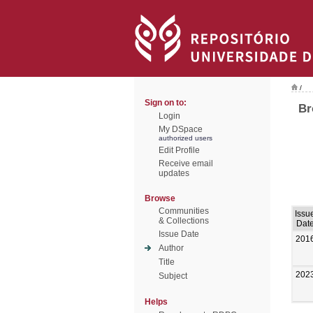
/
Sign on to:
Br
Login
My DSpace
authorized users
Edit Profile
Receive email
updates
Browse
Communities
Issu
& Collections
Dat
Issue Date
201
Author
Title
202
Subject
Helps