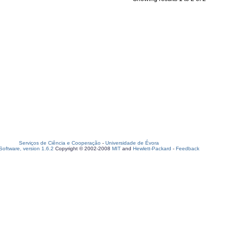
Serviços de Ciência e Cooperação
-
Universidade de Évora
oftware, version 1.6.2
Copyright © 2002-2008
MIT
and
Hewlett-Packard
-
Feedback