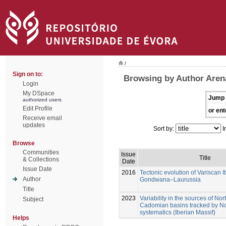
/
Sign on to:
Browsing by Author Aren
Login
My DSpace
Jump 
authorized users
Edit Profile
or ent
Receive email
updates
Sort by:
I
Browse
Communities
Issue
Title
& Collections
Date
Issue Date
2016
Tectonic evolution of Variscan I
Author
Gondwana–Laurussia
Title
2023
Variability in the sources of N
Subject
Cadomian basins tracked by Nd
systematics (Iberian Massif)
Helps