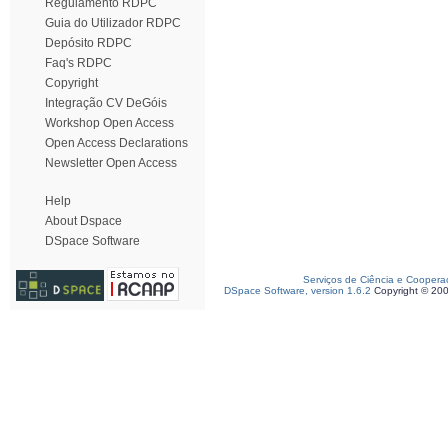
Regulamento RDPC
Guia do Utilizador RDPC
Depósito RDPC
Faq's RDPC
Copyright
Integração CV DeGóis
Workshop Open Access
Open Access Declarations
Newsletter Open Access
Help
About Dspace
DSpace Software
Serviços de Ciência e Coopera
DSpace Software, version 1.6.2
Copyright © 20