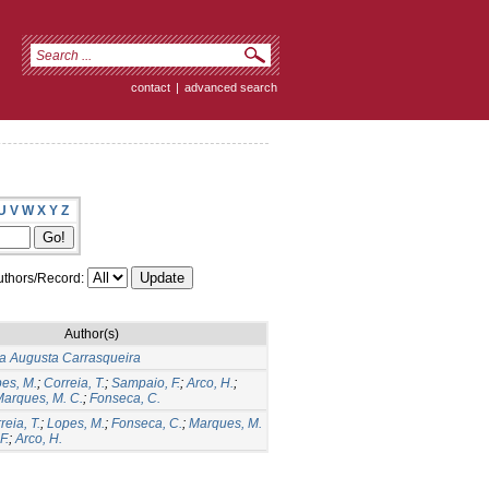
contact
|
advanced search
U
V
W
X
Y
Z
thors/Record:
Author(s)
a Augusta Carrasqueira
es, M.
;
Correia, T.
;
Sampaio, F.
;
Arco, H.
;
arques, M. C.
;
Fonseca, C.
reia, T.
;
Lopes, M.
;
Fonseca, C.
;
Marques, M.
F.
;
Arco, H.