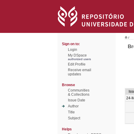
/
Sign on to:
Br
Login
My DSpace
authorized users
Edit Profile
Receive email
updates
Browse
Communities
Iss
& Collections
24-
Issue Date
Author
Title
Subject
Helps