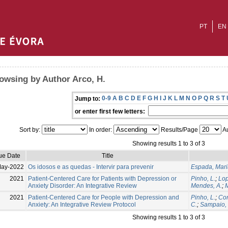
PT
EN
owsing by Author Arco, H.
0-9
A
B
C
D
E
F
G
H
I
J
K
L
M
N
O
P
Q
R
S
T
Jump to:
or enter first few letters:
Sort by:
In order:
Results/Page
Au
Showing results 1 to 3 of 3
ue Date
Title
May-2022
Os idosos e as quedas - Intervir para prevenir
Espada, Mari
2021
Patient-Centered Care for Patients with Depression or
Pinho, L.
;
Lop
Anxiety Disorder: An Integrative Review
Mendes, A.
;
M
2021
Patient-Centered Care for People with Depression and
Pinho, L.
;
Cor
Anxiety: An Integrative Review Protocol
C.
;
Sampaio, 
Showing results 1 to 3 of 3