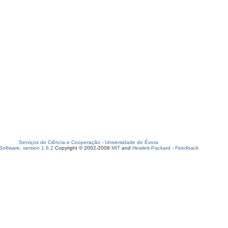
Serviços de Ciência e Cooperação
-
Universidade de Évora
oftware, version 1.6.2
Copyright © 2002-2008
MIT
and
Hewlett-Packard
-
Feedback