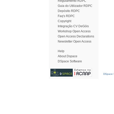
Regulamento RDPC
Guia do Utilizador RDPC
Depósito RDPC
Faq's RDPC
Copyright
Integração CV DeGóis
Workshop Open Access
Open Access Declarations
Newsletter Open Access
Help
About Dspace
DSpace Software
DSpace S