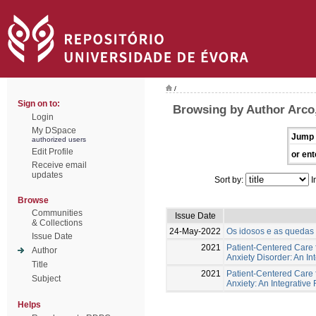
/
Sign on to:
Browsing by Author Arco,
Login
My DSpace
Jump 
authorized users
Edit Profile
or ent
Receive email
updates
Sort by:
I
Browse
Communities
Issue Date
& Collections
24-May-2022
Os idosos e as quedas -
Issue Date
2021
Patient-Centered Care f
Author
Anxiety Disorder: An In
Title
2021
Patient-Centered Care 
Subject
Anxiety: An Integrative
Helps