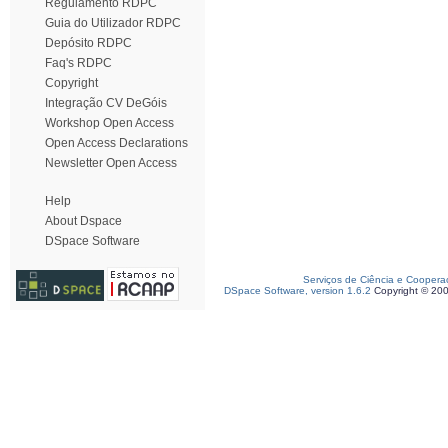
Regulamento RDPC
Guia do Utilizador RDPC
Depósito RDPC
Faq's RDPC
Copyright
Integração CV DeGóis
Workshop Open Access
Open Access Declarations
Newsletter Open Access
Help
About Dspace
DSpace Software
Serviços de Ciência e Coopera
DSpace Software, version 1.6.2
Copyright © 20