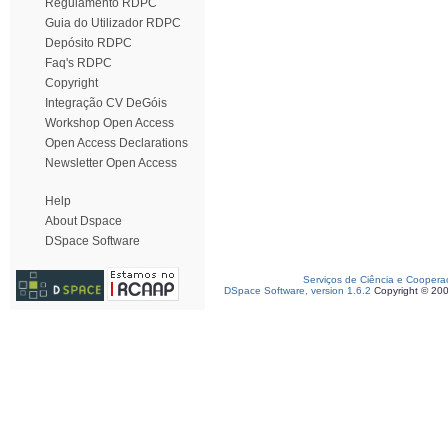
Regulamento RDPC
Guia do Utilizador RDPC
Depósito RDPC
Faq's RDPC
Copyright
Integração CV DeGóis
Workshop Open Access
Open Access Declarations
Newsletter Open Access
Help
About Dspace
DSpace Software
Serviços de Ciência e Coopera
DSpace Software, version 1.6.2
Copyright © 20