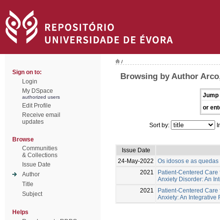
/
Sign on to:
Browsing by Author Arco,
Login
My DSpace
Jump 
authorized users
Edit Profile
or ent
Receive email
updates
Sort by:
I
Browse
Communities
Issue Date
& Collections
24-May-2022
Os idosos e as quedas -
Issue Date
2021
Patient-Centered Care f
Author
Anxiety Disorder: An In
Title
2021
Patient-Centered Care 
Subject
Anxiety: An Integrative
Helps