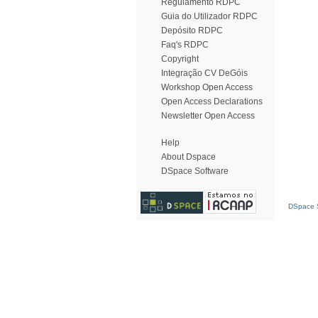
Regulamento RDPC
Guia do Utilizador RDPC
Depósito RDPC
Faq's RDPC
Copyright
Integração CV DeGóis
Workshop Open Access
Open Access Declarations
Newsletter Open Access
Help
About Dspace
DSpace Software
DSpace S