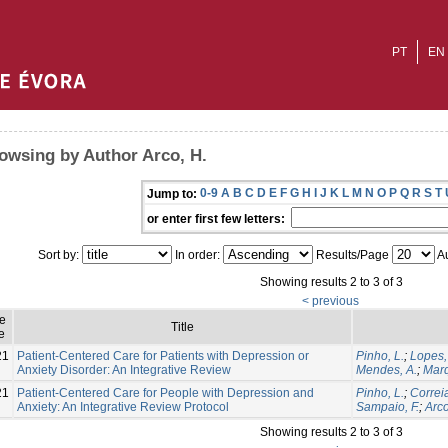
PT
EN
owsing by Author Arco, H.
0-9
A
B
C
D
E
F
G
H
I
J
K
L
M
N
O
P
Q
R
S
T
Jump to:
or enter first few letters:
Sort by:
In order:
Results/Page
Au
Showing results 2 to 3 of 3
< previous
ue
Title
e
21
Patient-Centered Care for Patients with Depression or
Pinho, L.
;
Lopes,
Anxiety Disorder: An Integrative Review
Mendes, A.
;
Marq
21
Patient-Centered Care for People with Depression and
Pinho, L.
;
Correia
Anxiety: An Integrative Review Protocol
Sampaio, F.
;
Arco
Showing results 2 to 3 of 3