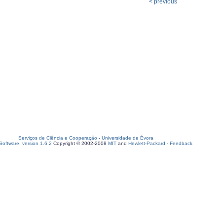
< previous
Serviços de Ciência e Cooperação
-
Universidade de Évora
oftware, version 1.6.2
Copyright © 2002-2008
MIT
and
Hewlett-Packard
-
Feedback