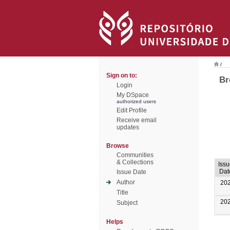
/
Sign on to:
Br
Login
My DSpace
authorized users
Edit Profile
Receive email
updates
Browse
Communities
& Collections
Iss
Dat
Issue Date
Author
20
Title
20
Subject
Helps