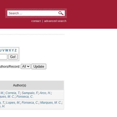
contact
|
advanced search
U
V
W
X
Y
Z
thors/Record:
Author(s)
 M.
;
Correia, T.
;
Sampaio, F.
;
Arco, H.
;
ues, M. C.
;
Fonseca, C.
, T.
;
Lopes, M.
;
Fonseca, C.
;
Marques, M. C.
;
, H.