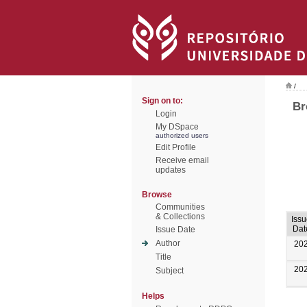
/
Sign on to:
Br
Login
My DSpace
authorized users
Edit Profile
Receive email
updates
Browse
Communities
& Collections
Iss
Dat
Issue Date
Author
20
Title
20
Subject
Helps