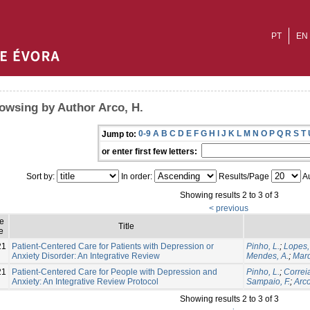
PT
EN
owsing by Author Arco, H.
0-9
A
B
C
D
E
F
G
H
I
J
K
L
M
N
O
P
Q
R
S
T
Jump to:
or enter first few letters:
Sort by:
In order:
Results/Page
Au
Showing results 2 to 3 of 3
< previous
ue
Title
e
21
Patient-Centered Care for Patients with Depression or
Pinho, L.
;
Lopes,
Anxiety Disorder: An Integrative Review
Mendes, A.
;
Marq
21
Patient-Centered Care for People with Depression and
Pinho, L.
;
Correia
Anxiety: An Integrative Review Protocol
Sampaio, F.
;
Arco
Showing results 2 to 3 of 3