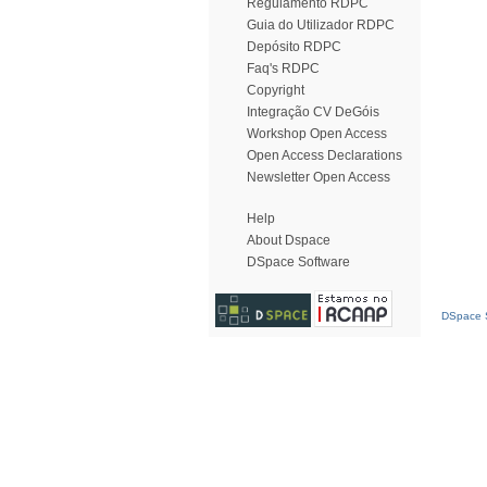
Regulamento RDPC
Guia do Utilizador RDPC
Depósito RDPC
Faq's RDPC
Copyright
Integração CV DeGóis
Workshop Open Access
Open Access Declarations
Newsletter Open Access
Help
About Dspace
DSpace Software
DSpace S