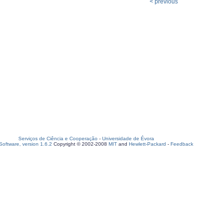
< previous
Serviços de Ciência e Cooperação
-
Universidade de Évora
oftware, version 1.6.2
Copyright © 2002-2008
MIT
and
Hewlett-Packard
-
Feedback