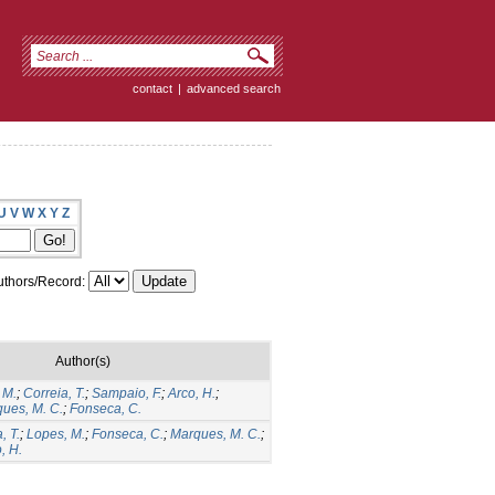
contact
|
advanced search
U
V
W
X
Y
Z
thors/Record:
Author(s)
 M.
;
Correia, T.
;
Sampaio, F.
;
Arco, H.
;
ues, M. C.
;
Fonseca, C.
, T.
;
Lopes, M.
;
Fonseca, C.
;
Marques, M. C.
;
, H.