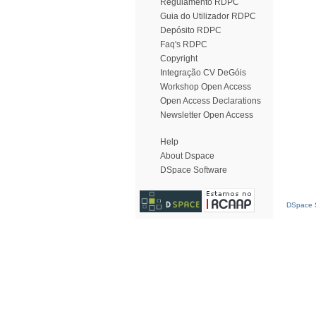
Regulamento RDPC
Guia do Utilizador RDPC
Depósito RDPC
Faq's RDPC
Copyright
Integração CV DeGóis
Workshop Open Access
Open Access Declarations
Newsletter Open Access
Help
About Dspace
DSpace Software
DSpace S