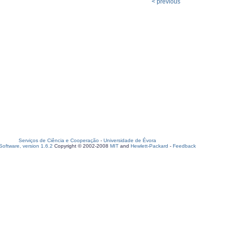
< previous
Serviços de Ciência e Cooperação
-
Universidade de Évora
oftware, version 1.6.2
Copyright © 2002-2008
MIT
and
Hewlett-Packard
-
Feedback