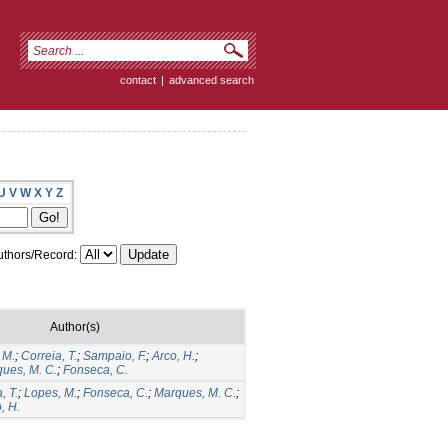
contact
|
advanced search
U
V
W
X
Y
Z
thors/Record:
Author(s)
 M.
;
Correia, T.
;
Sampaio, F.
;
Arco, H.
;
ues, M. C.
;
Fonseca, C.
, T.
;
Lopes, M.
;
Fonseca, C.
;
Marques, M. C.
;
, H.