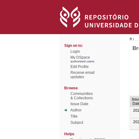
/
Sign on to:
Br
Login
My DSpace
authorized users
Edit Profile
Receive email
updates
Browse
Communities
& Collections
Iss
Dat
Issue Date
Author
20
Title
20
Subject
Helps