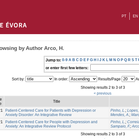
PT
EN
owsing by Author Arco, H.
0-9
A
B
C
D
E
F
G
H
I
J
K
L
M
N
O
P
Q
R
S
T
Jump to:
or enter first few letters:
Sort by:
In order:
Results/Page
Au
Showing results 2 to 3 of 3
< previous
ue
Title
e
21
Patient-Centered Care for Patients with Depression or
Pinho, L.
;
Lopes,
Anxiety Disorder: An Integrative Review
Mendes, A.
;
Marq
21
Patient-Centered Care for People with Depression and
Pinho, L.
;
Correia
Anxiety: An Integrative Review Protocol
Sampaio, F.
;
Arco
Showing results 2 to 3 of 3