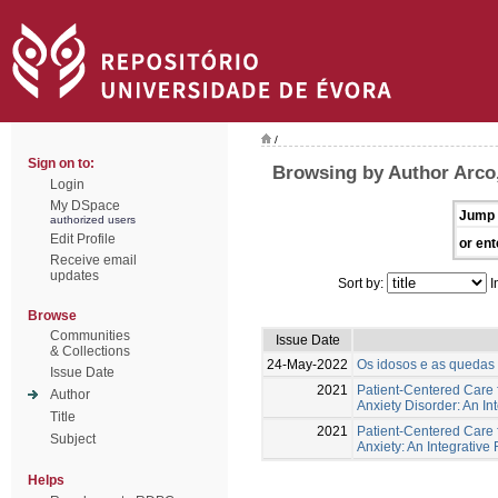
/
Sign on to:
Browsing by Author Arco,
Login
My DSpace
Jump 
authorized users
Edit Profile
or ent
Receive email
updates
Sort by:
I
Browse
Communities
Issue Date
& Collections
24-May-2022
Os idosos e as quedas -
Issue Date
2021
Patient-Centered Care f
Author
Anxiety Disorder: An In
Title
2021
Patient-Centered Care 
Subject
Anxiety: An Integrative
Helps