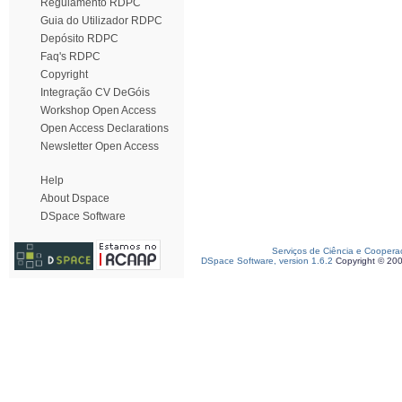
Regulamento RDPC
Guia do Utilizador RDPC
Depósito RDPC
Faq's RDPC
Copyright
Integração CV DeGóis
Workshop Open Access
Open Access Declarations
Newsletter Open Access
Help
About Dspace
DSpace Software
Serviços de Ciência e Coopera
DSpace Software, version 1.6.2
Copyright © 20