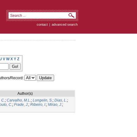
contact
|
advanced search
U
V
W
X
Y
Z
thors/Record:
Author(s)
 C.
;
Carvalho, M.L.
;
Longelin, S.
;
Dias, L.
;
outo, C.
;
Frade, J.
;
Ribeiro, I.
;
Mirao, J.
;