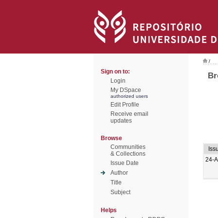
/
Sign on to:
Br
Login
My DSpace
authorized users
Edit Profile
Receive email
updates
Browse
Communities
Iss
& Collections
24-A
Issue Date
Author
Title
Subject
Helps