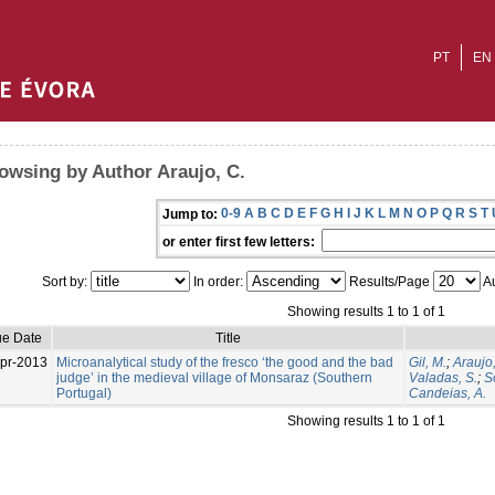
PT
EN
owsing by Author Araujo, C.
0-9
A
B
C
D
E
F
G
H
I
J
K
L
M
N
O
P
Q
R
S
T
Jump to:
or enter first few letters:
Sort by:
In order:
Results/Page
Au
Showing results 1 to 1 of 1
ue Date
Title
pr-2013
Microanalytical study of the fresco ‘the good and the bad
Gil, M.
;
Araujo,
judge’ in the medieval village of Monsaraz (Southern
Valadas, S.
;
S
Portugal)
Candeias, A.
Showing results 1 to 1 of 1