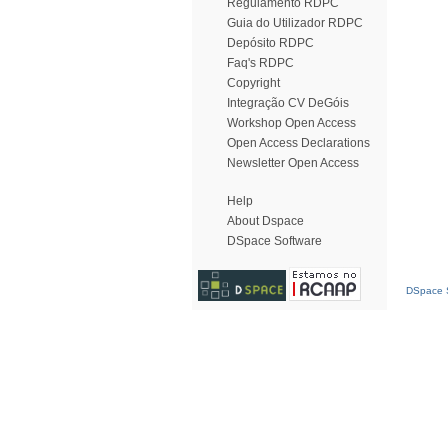
Regulamento RDPC
Guia do Utilizador RDPC
Depósito RDPC
Faq's RDPC
Copyright
Integração CV DeGóis
Workshop Open Access
Open Access Declarations
Newsletter Open Access
Help
About Dspace
DSpace Software
DSpace S