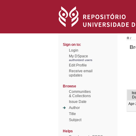
/
Sign on to:
Br
Login
My DSpace
authorized users
Edit Profile
Receive email
updates
Browse
Communities
Is
& Collections
Da
Issue Date
Apr
Author
Title
Subject
Helps