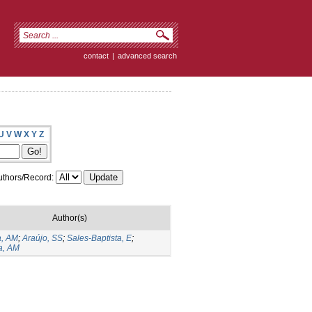
contact
|
advanced search
U
V
W
X
Y
Z
thors/Record:
Author(s)
a, AM
;
Araújo, SS
;
Sales-Baptista, E
;
a, AM