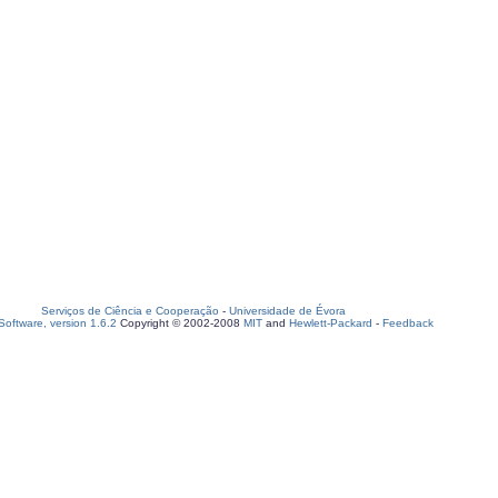
Serviços de Ciência e Cooperação
-
Universidade de Évora
oftware, version 1.6.2
Copyright © 2002-2008
MIT
and
Hewlett-Packard
-
Feedback