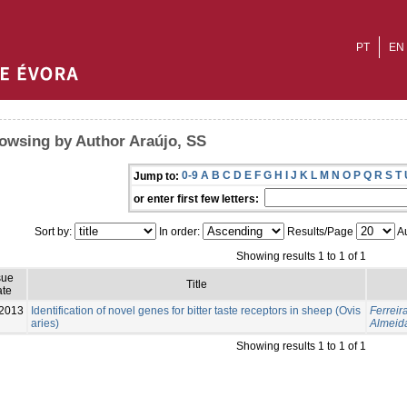
PT
EN
owsing by Author Araújo, SS
0-9
A
B
C
D
E
F
G
H
I
J
K
L
M
N
O
P
Q
R
S
T
Jump to:
or enter first few letters:
Sort by:
In order:
Results/Page
Au
Showing results 1 to 1 of 1
sue
Title
te
-2013
Identification of novel genes for bitter taste receptors in sheep (Ovis
Ferreir
aries)
Almeid
Showing results 1 to 1 of 1