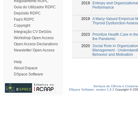
Regulamento RDPC
2019
Entropy and Organizationa
Guia do Utilizador RDPC
Performance
Depósito RDPC
2019
A Many-Valued Empirical M
Faq's RDPC
Thyroid Dysfunction Asses
Copyright
Integração CV DeGóis
2023
Prioritize Health Care in th
Workshop Open Access
the Pandemic
Open Access Declarations
2020
Social Role in Organizatio
Management - Understand
Newsletter Open Access
Behavior and Motivation
Help
About Dspace
DSpace Software
Serviços de Ciência e Coopera
DSpace Software, version 1.6.2
Copyright © 20