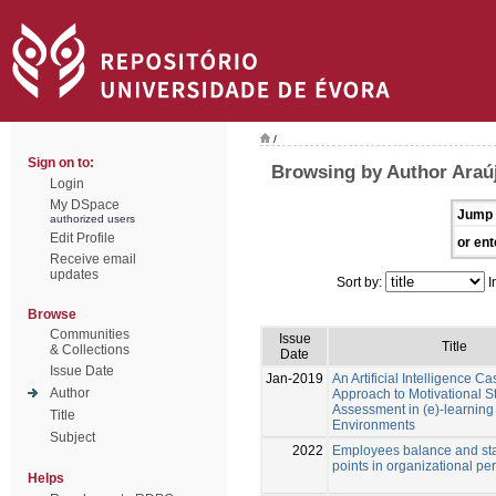
/
Sign on to:
Browsing by Author Araú
Login
My DSpace
Jump 
authorized users
Edit Profile
or ent
Receive email
updates
Sort by:
I
Browse
Communities
Issue
Title
& Collections
Date
Issue Date
Jan-2019
An Artificial Intelligence 
Author
Approach to Motivational S
Assessment in (e)-learning
Title
Environments
Subject
2022
Employees balance and stab
points in organizational p
Helps