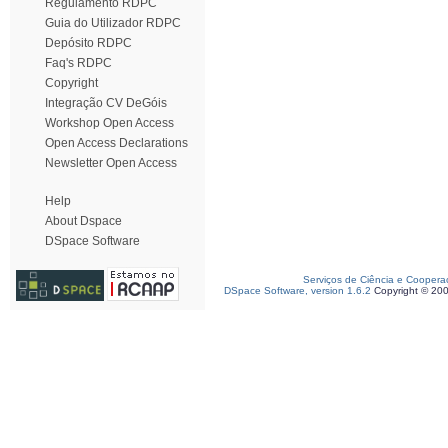
Regulamento RDPC
Guia do Utilizador RDPC
Depósito RDPC
Faq's RDPC
Copyright
Integração CV DeGóis
Workshop Open Access
Open Access Declarations
Newsletter Open Access
Help
About Dspace
DSpace Software
Serviços de Ciência e Coopera
DSpace Software, version 1.6.2
Copyright © 20