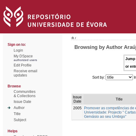
/
Sign on to:
Browsing by Author Araú
Login
My DSpace
Jump 
authorized users
Edit Profile
or ent
Receive email
updates
Sort by:
I
Browse
Communities
& Collections
Issue
Title
Date
Issue Date
Author
2005
Promover as competências de 
Universidade: Projecto “ Cartas
Title
Gervásio ao seu Umbigo”
Subject
Helps