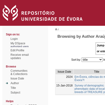
/
Sign on to:
Browsing by Author Araúj
Login
My DSpace
Jump 
authorized users
Edit Profile
or ent
Receive email
updates
Sort by:
I
Browse
Communities
Issue Date
Title
& Collections
2024
Em Évora, ciências do 
Issue Date
Évora?!
Author
15-Jan-2018
Survey of demographic
Title
phenotypic data of local
breeds of TREASURE pr
Subject
Helps