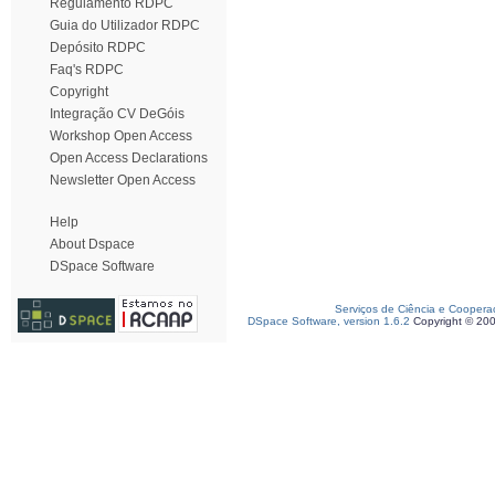
Regulamento RDPC
Guia do Utilizador RDPC
Depósito RDPC
Faq's RDPC
Copyright
Integração CV DeGóis
Workshop Open Access
Open Access Declarations
Newsletter Open Access
Help
About Dspace
DSpace Software
Serviços de Ciência e Coopera
DSpace Software, version 1.6.2
Copyright © 20