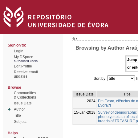
/
Sign on to:
Browsing by Author Araúj
Login
My DSpace
Jump 
authorized users
Edit Profile
or ent
Receive email
updates
Sort by:
I
Browse
Communities
Issue Date
Title
& Collections
2024
Em Évora, ciências do 
Issue Date
Évora?!
Author
15-Jan-2018
Survey of demographic
Title
phenotypic data of local
breeds of TREASURE pr
Subject
Helps