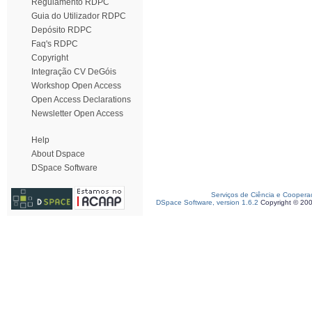
Regulamento RDPC
Guia do Utilizador RDPC
Depósito RDPC
Faq's RDPC
Copyright
Integração CV DeGóis
Workshop Open Access
Open Access Declarations
Newsletter Open Access
Help
About Dspace
DSpace Software
Serviços de Ciência e Coopera
DSpace Software, version 1.6.2
Copyright © 20