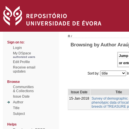
/
Sign on to:
Browsing by Author Araúj
Login
My DSpace
Jump 
authorized users
Edit Profile
or ent
Receive email
updates
Sort by:
I
Browse
Communities
& Collections
Issue Date
Title
Issue Date
15-Jan-2018
Survey of demographic
Author
phenotypic data of local
breeds of TREASURE pr
Title
Subject
Helps