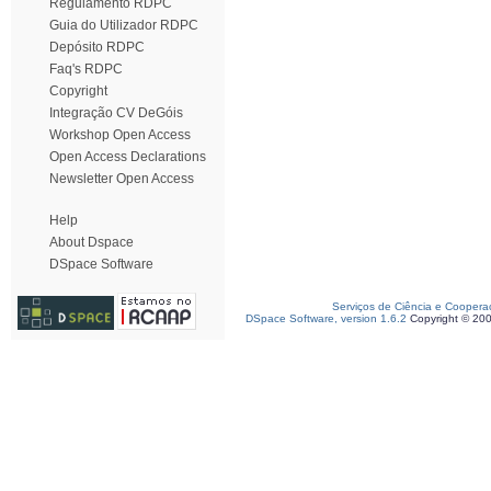
Regulamento RDPC
Guia do Utilizador RDPC
Depósito RDPC
Faq's RDPC
Copyright
Integração CV DeGóis
Workshop Open Access
Open Access Declarations
Newsletter Open Access
Help
About Dspace
DSpace Software
Serviços de Ciência e Coopera
DSpace Software, version 1.6.2
Copyright © 20