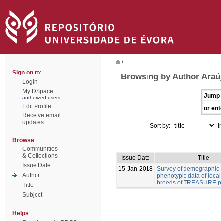
/
Sign on to:
Browsing by Author Araúj
Login
My DSpace
Jump 
authorized users
Edit Profile
or ent
Receive email
updates
Sort by:
I
Browse
Communities
& Collections
Issue Date
Title
Issue Date
15-Jan-2018
Survey of demographic
Author
phenotypic data of local
breeds of TREASURE pr
Title
Subject
Helps