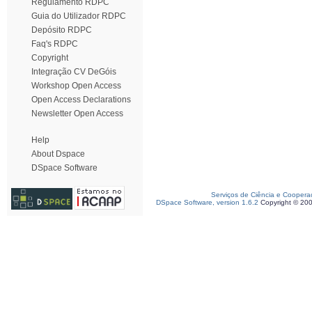
Regulamento RDPC
Guia do Utilizador RDPC
Depósito RDPC
Faq's RDPC
Copyright
Integração CV DeGóis
Workshop Open Access
Open Access Declarations
Newsletter Open Access
Help
About Dspace
DSpace Software
Serviços de Ciência e Coopera
DSpace Software, version 1.6.2
Copyright © 20