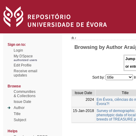
/
Sign on to:
Browsing by Author Araúj
Login
My DSpace
Jump 
authorized users
Edit Profile
or ent
Receive email
updates
Sort by:
I
Browse
Communities
Issue Date
Title
& Collections
2024
Em Évora, ciências do 
Issue Date
Évora?!
Author
15-Jan-2018
Survey of demographic
Title
phenotypic data of local
breeds of TREASURE pr
Subject
Helps