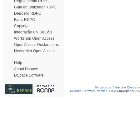
Regulamento RDPC
Guia do Utilizador RDPC
Depósito RDPC
Faq's RDPC
Copyright
Integração CV DeGóis
Workshop Open Access
Open Access Declarations
Newsletter Open Access
Help
About Dspace
DSpace Software
Serviços de Ciência e Coopera
DSpace Software, version 1.6.2
Copyright © 20