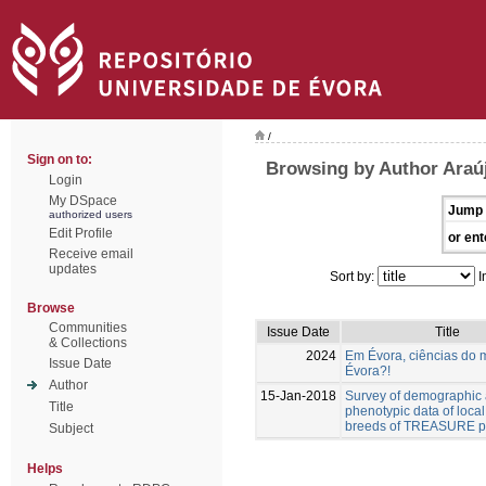
/
Sign on to:
Browsing by Author Araúj
Login
My DSpace
Jump 
authorized users
Edit Profile
or ent
Receive email
updates
Sort by:
I
Browse
Communities
Issue Date
Title
& Collections
2024
Em Évora, ciências do 
Issue Date
Évora?!
Author
15-Jan-2018
Survey of demographic
Title
phenotypic data of local
breeds of TREASURE pr
Subject
Helps