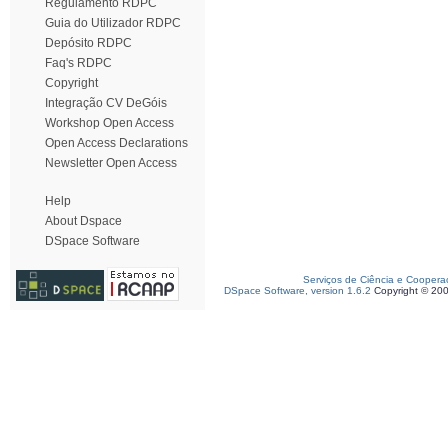
Regulamento RDPC
Guia do Utilizador RDPC
Depósito RDPC
Faq's RDPC
Copyright
Integração CV DeGóis
Workshop Open Access
Open Access Declarations
Newsletter Open Access
Help
About Dspace
DSpace Software
Serviços de Ciência e Coopera
DSpace Software, version 1.6.2
Copyright © 20