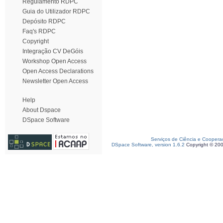
Regulamento RDPC
Guia do Utilizador RDPC
Depósito RDPC
Faq's RDPC
Copyright
Integração CV DeGóis
Workshop Open Access
Open Access Declarations
Newsletter Open Access
Help
About Dspace
DSpace Software
Serviços de Ciência e Coopera
DSpace Software, version 1.6.2
Copyright © 20