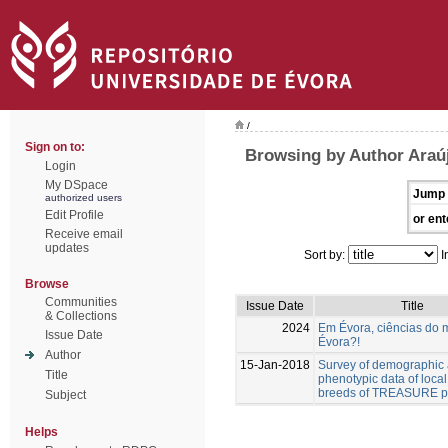
/
Sign on to:
Browsing by Author Araúj
Login
My DSpace
Jump 
authorized users
Edit Profile
or ent
Receive email
updates
Sort by:
I
Browse
Communities
Issue Date
Title
& Collections
2024
Em Évora, ciências do 
Issue Date
Évora?!
Author
15-Jan-2018
Survey of demographic
Title
phenotypic data of local
breeds of TREASURE pr
Subject
Helps