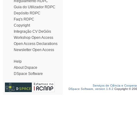
Regulamento RDPC
Guia do Utilizador RDPC
Depósito RDPC
Faq's RDPC
Copyright
Integração CV DeGóis
Workshop Open Access
Open Access Declarations
Newsletter Open Access
Help
About Dspace
DSpace Software
Serviços de Ciência e Coopera
DSpace Software, version 1.6.2
Copyright © 20