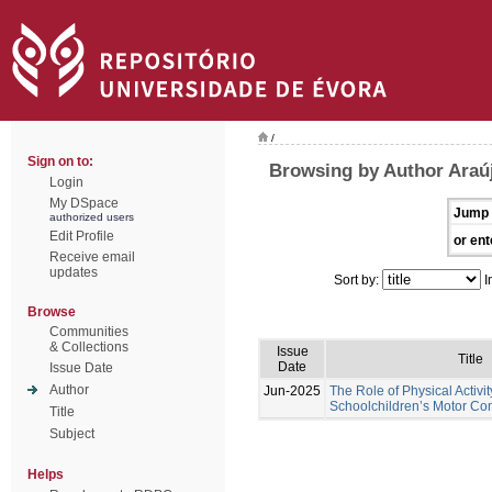
/
Sign on to:
Browsing by Author Araú
Login
My DSpace
Jump 
authorized users
Edit Profile
or ent
Receive email
updates
Sort by:
I
Browse
Communities
& Collections
Issue
Title
Date
Issue Date
Author
Jun-2025
The Role of Physical Activi
Schoolchildren’s Motor C
Title
Subject
Helps