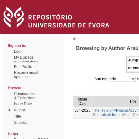
/
Sign on to:
Browsing by Author Araú
Login
My DSpace
Jump 
authorized users
Edit Profile
or ent
Receive email
updates
Sort by:
I
Browse
Communities
& Collections
Issue
Title
Date
Issue Date
Author
Jun-2025
The Role of Physical Activi
Schoolchildren’s Motor C
Title
Subject
Helps