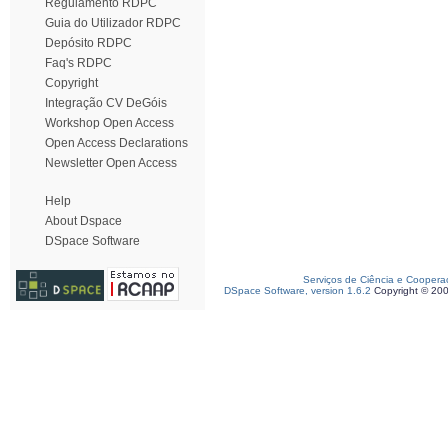
Regulamento RDPC
Guia do Utilizador RDPC
Depósito RDPC
Faq's RDPC
Copyright
Integração CV DeGóis
Workshop Open Access
Open Access Declarations
Newsletter Open Access
Help
About Dspace
DSpace Software
Serviços de Ciência e Coopera
DSpace Software, version 1.6.2
Copyright © 20