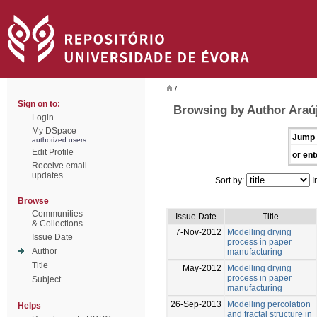
/
Sign on to:
Browsing by Author Araúj
Login
My DSpace
Jump 
authorized users
Edit Profile
or ent
Receive email
updates
Sort by:
I
Browse
Communities
Issue Date
Title
& Collections
7-Nov-2012
Modelling drying
Issue Date
process in paper
Author
manufacturing
Title
May-2012
Modelling drying
process in paper
Subject
manufacturing
26-Sep-2013
Modelling percolation
Helps
and fractal structure in