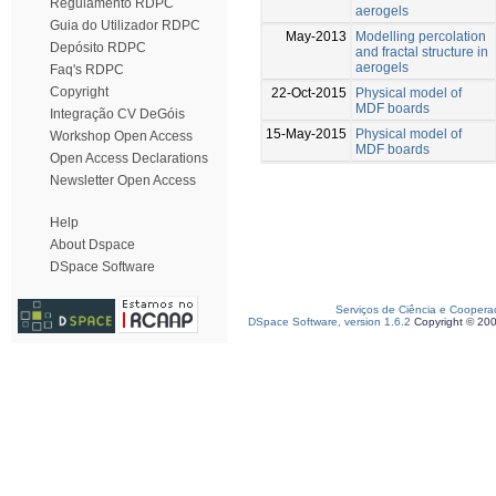
Regulamento RDPC
aerogels
Guia do Utilizador RDPC
May-2013
Modelling percolation
Depósito RDPC
and fractal structure in
aerogels
Faq's RDPC
Copyright
22-Oct-2015
Physical model of
MDF boards
Integração CV DeGóis
15-May-2015
Physical model of
Workshop Open Access
MDF boards
Open Access Declarations
Newsletter Open Access
Help
About Dspace
DSpace Software
Serviços de Ciência e Coopera
DSpace Software, version 1.6.2
Copyright © 20