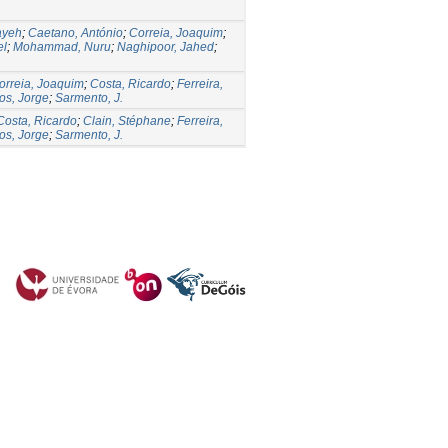
ayeh
;
Caetano, António
;
Correia, Joaquim
;
el
;
Mohammad, Nuru
;
Naghipoor, Jahed
;
orreia, Joaquim
;
Costa, Ricardo
;
Ferreira,
os, Jorge
;
Sarmento, J.
Costa, Ricardo
;
Clain, Stéphane
;
Ferreira,
os, Jorge
;
Sarmento, J.