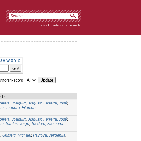
contact
|
advanced search
U
V
W
X
Y
Z
thors/Record:
(s)
orreia, Joaquim
;
Augusto Ferreira, José
;
ão
;
Teodoro, Filomena
orreia, Joaquim
;
Augusto Ferreira, José
;
ão
;
Santos, Jorge
;
Teodoro, Filomena
o
;
Grinfeld, Michael
;
Pavlova, Jevgenija
;