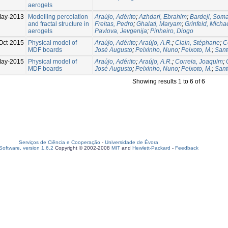
aerogels
ay-2013
Modelling percolation
Araújo, Adérito
;
Azhdari, Ebrahim
;
Bardeji, Som
and fractal structure in
Freitas, Pedro
;
Ghalati, Maryam
;
Grinfeld, Micha
aerogels
Pavlova, Jevgenija
;
Pinheiro, Diogo
Oct-2015
Physical model of
Araújo, Adérito
;
Araújo, A.R.
;
Clain, Stéphane
;
C
MDF boards
José Augusto
;
Peixinho, Nuno
;
Peixoto, M.
;
Sant
May-2015
Physical model of
Araújo, Adérito
;
Araújo, A.R.
;
Correia, Joaquim
;
MDF boards
José Augusto
;
Peixinho, Nuno
;
Peixoto, M.
;
Sant
Showing results 1 to 6 of 6
Serviços de Ciência e Cooperação
-
Universidade de Évora
oftware, version 1.6.2
Copyright © 2002-2008
MIT
and
Hewlett-Packard
-
Feedback