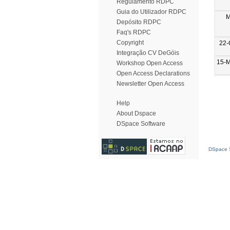
Regulamento RDPC
Guia do Utilizador RDPC
M
Depósito RDPC
Faq's RDPC
Copyright
22-
Integração CV DeGóis
15-
Workshop Open Access
Open Access Declarations
Newsletter Open Access
Help
About Dspace
DSpace Software
DSpace S