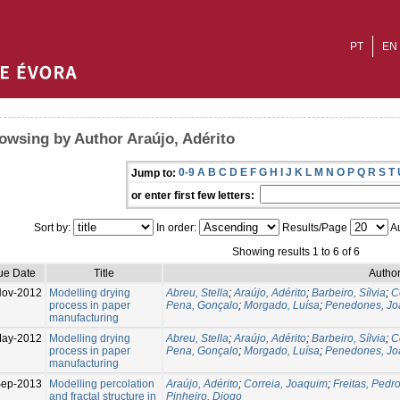
PT
EN
owsing by Author Araújo, Adérito
0-9
A
B
C
D
E
F
G
H
I
J
K
L
M
N
O
P
Q
R
S
T
Jump to:
or enter first few letters:
Sort by:
In order:
Results/Page
Au
Showing results 1 to 6 of 6
ue Date
Title
Author
Nov-2012
Modelling drying
Abreu, Stella
;
Araújo, Adérito
;
Barbeiro, Sílvia
;
C
process in paper
Pena, Gonçalo
;
Morgado, Luísa
;
Penedones, Jo
manufacturing
ay-2012
Modelling drying
Abreu, Stella
;
Araújo, Adérito
;
Barbeiro, Sílvia
;
C
process in paper
Pena, Gonçalo
;
Morgado, Luísa
;
Penedones, Jo
manufacturing
Sep-2013
Modelling percolation
Araújo, Adérito
;
Correia, Joaquim
;
Freitas, Pedr
and fractal structure in
Pinheiro, Diogo