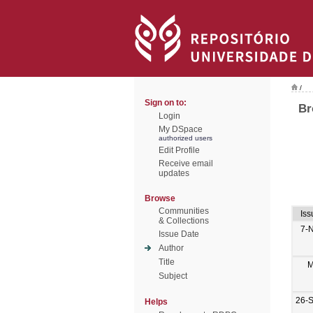
/
Sign on to:
Br
Login
My DSpace
authorized users
Edit Profile
Receive email
updates
Browse
Communities
Iss
& Collections
7-
Issue Date
Author
Title
M
Subject
26-
Helps