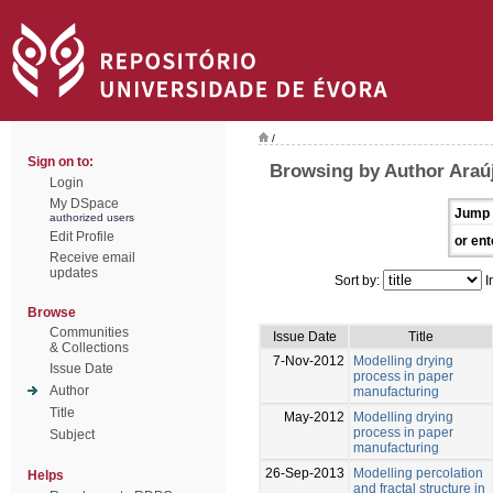
/
Sign on to:
Browsing by Author Araúj
Login
My DSpace
Jump 
authorized users
Edit Profile
or ent
Receive email
updates
Sort by:
I
Browse
Communities
Issue Date
Title
& Collections
7-Nov-2012
Modelling drying
Issue Date
process in paper
Author
manufacturing
Title
May-2012
Modelling drying
process in paper
Subject
manufacturing
26-Sep-2013
Modelling percolation
Helps
and fractal structure in