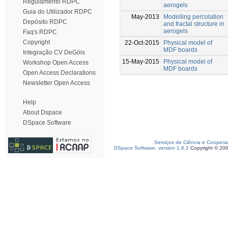
Regulamento RDPC
aerogels
Guia do Utilizador RDPC
May-2013
Modelling percolation
Depósito RDPC
and fractal structure in
aerogels
Faq's RDPC
Copyright
22-Oct-2015
Physical model of
MDF boards
Integração CV DeGóis
15-May-2015
Physical model of
Workshop Open Access
MDF boards
Open Access Declarations
Newsletter Open Access
Help
About Dspace
DSpace Software
Serviços de Ciência e Coopera
DSpace Software, version 1.6.2
Copyright © 20